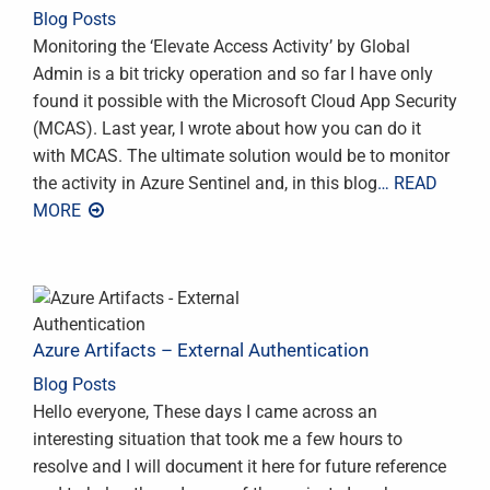
Blog Posts
Monitoring the ‘Elevate Access Activity’ by Global
Admin is a bit tricky operation and so far I have only
found it possible with the Microsoft Cloud App Security
(MCAS). Last year, I wrote about how you can do it
with MCAS. The ultimate solution would be to monitor
the activity in Azure Sentinel and, in this blog
… READ
MORE
Azure Artifacts – External Authentication
Blog Posts
Hello everyone, These days I came across an
interesting situation that took me a few hours to
resolve and I will document it here for future reference