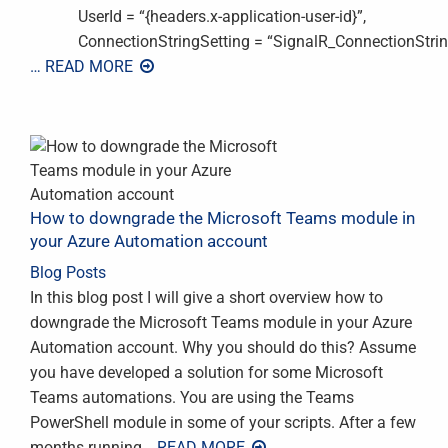
UserId = “{headers.x-application-user-id}”,
ConnectionStringSetting = “SignalR_ConnectionString”
… READ MORE
How to downgrade the Microsoft Teams module in
your Azure Automation account
Blog Posts
In this blog post I will give a short overview how to
downgrade the Microsoft Teams module in your Azure
Automation account. Why you should do this? Assume
you have developed a solution for some Microsoft
Teams automations. You are using the Teams
PowerShell module in some of your scripts. After a few
months running
… READ MORE