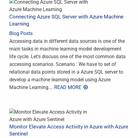
Connecting Azure SQL Server with Azure Machine
Learning
Blog Posts
Accessing data in different data sources is one of the
main tasks in machine learning model development
life cycle. Let’s discuss one of the most common data
accessing scenarios. Scenario : We have to set of
relational data points stored in a Azure SQL server to
develop a machine learning model using Azure
Machine Learning.
… READ MORE
Monitor Elevate Access Activity in Azure with Azure
Sentinel