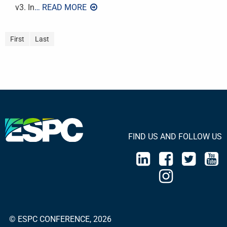
v3. In
… READ MORE
First
Last
FIND US AND FOLLOW US
© ESPC CONFERENCE, 2026