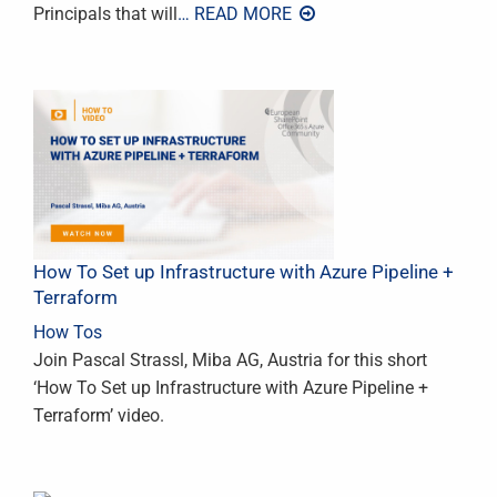
Principals that will
… READ MORE
How To Set up Infrastructure with Azure Pipeline +
Terraform
How Tos
Join Pascal Strassl, Miba AG, Austria for this short
‘How To Set up Infrastructure with Azure Pipeline +
Terraform’ video.