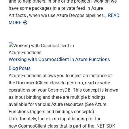
and to help others. In one of the projects I work on we
have some packages in a private feed in Azure
Artifacts , when we use Azure Devops pipelines
… READ
MORE
Working with CosmosClient in Azure Functions
Blog Posts
Azure Functions allows you to inject an instance of
the DocumentClient class to perform, read or write
operations on your CosmosDB. This concept is known
as input binding and there are multiple bindings
available for various Azure resources (See Azure
Functions triggers and bindings concepts).
Unfortunately, there is no input binding for the
new CosmosClient class that is part of the .NET SDK