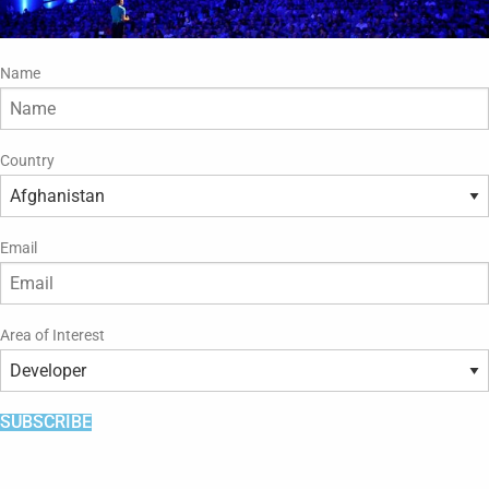
Name
Country
Email
Area of Interest
SUBSCRIBE