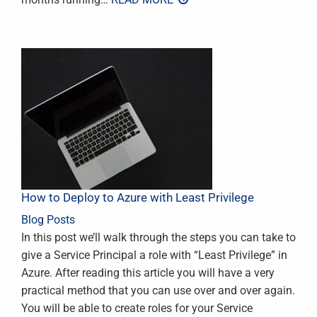
How to Deploy to Azure with Least Privilege
Blog Posts
In this post we’ll walk through the steps you can take to
give a Service Principal a role with “Least Privilege” in
Azure. After reading this article you will have a very
practical method that you can use over and over again.
You will be able to create roles for your Service