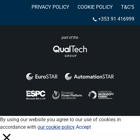
PRIVACY POLICY
COOKIE POLICY
T&C’S
+353 91 416999
part of the
By using our website you agree to our use of cookies in
accordance with
our cookie policy
.
Accept