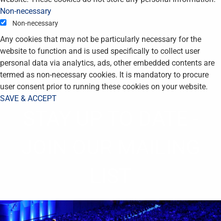
Non-necessary
Non-necessary
Any cookies that may not be particularly necessary for the
website to function and is used specifically to collect user
personal data via analytics, ads, other embedded contents are
termed as non-necessary cookies. It is mandatory to procure
user consent prior to running these cookies on your website.
SAVE & ACCEPT
STAY UP TO DATE -
JOIN OUR MAILING
LIST