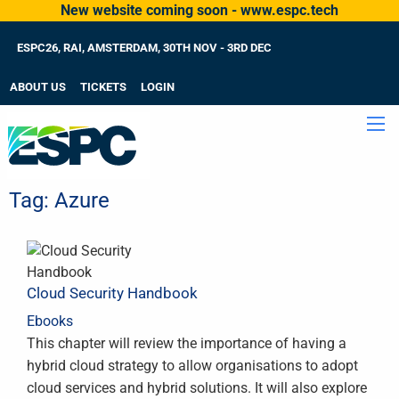
New website coming soon - www.espc.tech
ESPC26, RAI, AMSTERDAM, 30TH NOV - 3RD DEC
ABOUT US
TICKETS
LOGIN
Tag:
Azure
Cloud Security Handbook
Ebooks
This chapter will review the importance of having a
hybrid cloud strategy to allow organisations to adopt
cloud services and hybrid solutions. It will also explore