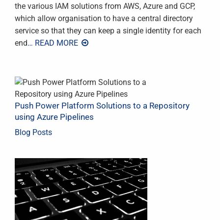
the various IAM solutions from AWS, Azure and GCP,
which allow organisation to have a central directory
service so that they can keep a single identity for each
end
… READ MORE
Push Power Platform Solutions to a Repository
using Azure Pipelines
Blog Posts