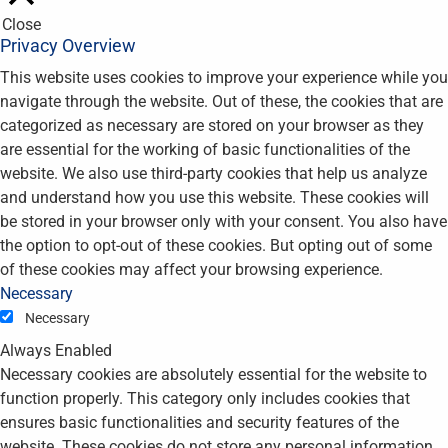
Close
Privacy Overview
This website uses cookies to improve your experience while you
navigate through the website. Out of these, the cookies that are
categorized as necessary are stored on your browser as they
are essential for the working of basic functionalities of the
website. We also use third-party cookies that help us analyze
and understand how you use this website. These cookies will
be stored in your browser only with your consent. You also have
the option to opt-out of these cookies. But opting out of some
of these cookies may affect your browsing experience.
Necessary
Necessary
Always Enabled
Necessary cookies are absolutely essential for the website to
function properly. This category only includes cookies that
ensures basic functionalities and security features of the
website. These cookies do not store any personal information.