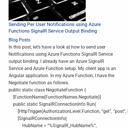
Sending Per User Notifications using Azure
Functions SignalR Service Output Binding
Blog Posts
In this post, let’s have a look at how to send user
Notifications using Azure Functions SignalR Service
output binding. I already have an Azure SignalR
Service and Azure Function setup. My client app is an
Angular application. In my Azure Function, I have the
Negotiate function as follows.
public static class NegotiateFunction {
[FunctionName(FunctionNames.Negotiate)]
public static SignalRConnectionInfo Run(
[HttpTrigger(AuthorizationLevel.Function, “get”, “post”, R
[SignalRConnectionInfo(
HubName = “%SignalR_HubName%”,