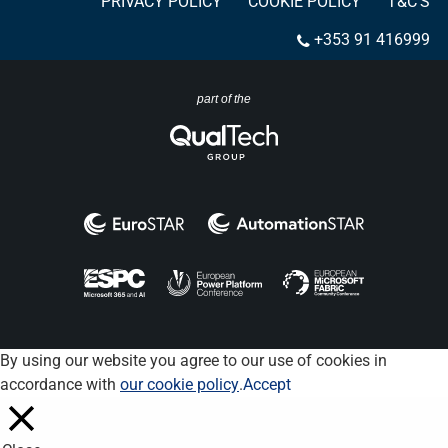
PRIVACY POLICY
COOKIE POLICY
T&C’S
+353 91 416999
part of the
By using our website you agree to our use of cookies in
accordance with
our cookie policy
.
Accept