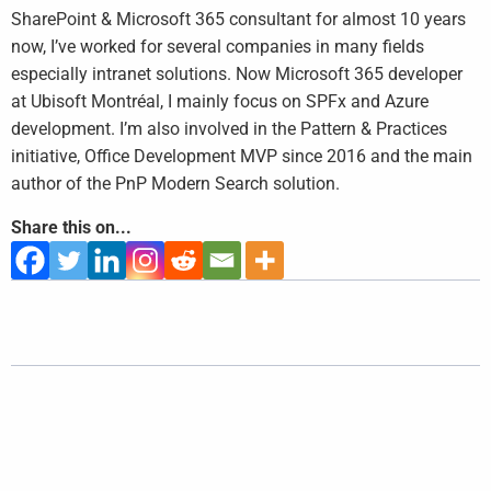
SharePoint & Microsoft 365 consultant for almost 10 years
now, I’ve worked for several companies in many fields
especially intranet solutions. Now Microsoft 365 developer
at Ubisoft Montréal, I mainly focus on SPFx and Azure
development. I’m also involved in the Pattern & Practices
initiative, Office Development MVP since 2016 and the main
author of the PnP Modern Search solution.
Share this on...