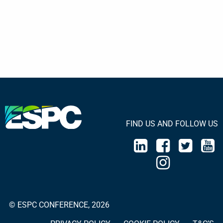
FIND US AND FOLLOW US
© ESPC CONFERENCE, 2026