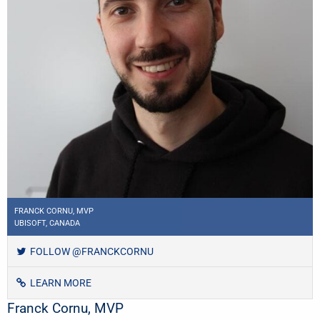
FRANCK CORNU, MVP
UBISOFT, CANADA
FOLLOW @FRANCKCORNU
LEARN MORE
Franck Cornu, MVP