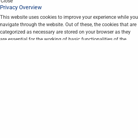
Close
Privacy Overview
This website uses cookies to improve your experience while you
navigate through the website. Out of these, the cookies that are
categorized as necessary are stored on your browser as they
are essential for the working of basic functionalities of the
website. We also use third-party cookies that help us analyze
and understand how you use this website. These cookies will
be stored in your browser only with your consent. You also have
the option to opt-out of these cookies. But opting out of some
of these cookies may affect your browsing experience.
Necessary
Necessary
Always Enabled
Necessary cookies are absolutely essential for the website to
function properly. This category only includes cookies that
ensures basic functionalities and security features of the
website. These cookies do not store any personal information.