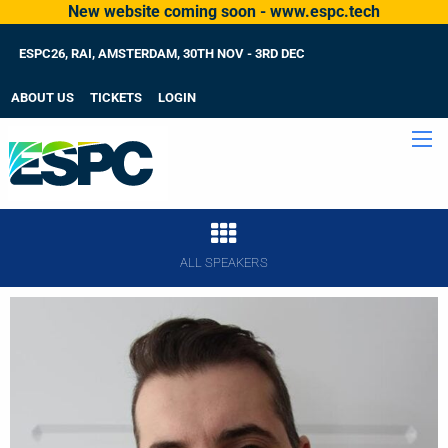
New website coming soon - www.espc.tech
ESPC26, RAI, AMSTERDAM, 30TH NOV - 3RD DEC
ABOUT US
TICKETS
LOGIN
ALL SPEAKERS