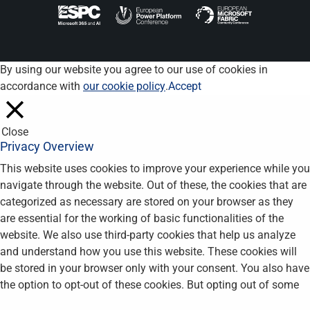
By using our website you agree to our use of cookies in
accordance with
our cookie policy
.
Accept
Close
Privacy Overview
This website uses cookies to improve your experience while you
navigate through the website. Out of these, the cookies that are
categorized as necessary are stored on your browser as they
are essential for the working of basic functionalities of the
website. We also use third-party cookies that help us analyze
and understand how you use this website. These cookies will
be stored in your browser only with your consent. You also have
the option to opt-out of these cookies. But opting out of some
of these cookies may affect your browsing experience.