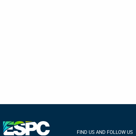
FIND US AND FOLLOW US