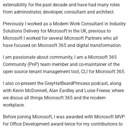
extensibility for the past decade and have had many roles
from administrator, developer, consultant and architect.
Previously I worked as a Modern Work Consultant in Industry
Solutions Delivery for Microsoft in the UK, previous to
Microsoft I worked for several Microsoft Partners who all
have focused on Microsoft 365 and digital transformation.
I am passionate about community, I am a Microsoft 365
Community (PnP) team member and co-maintainer of the
open source tenant management tool, CLI for Microsoft 365.
I also co-present the GreyHatBeardPrincess podcast, along
with Kevin McDonnell, Alan Eardley and Luise Freese, where
we discus all things Microsoft 365 and the modern
workplace.
Before joining Microsoft, I was awarded with Microsoft MVP
for Office Development award twice for my contributions to