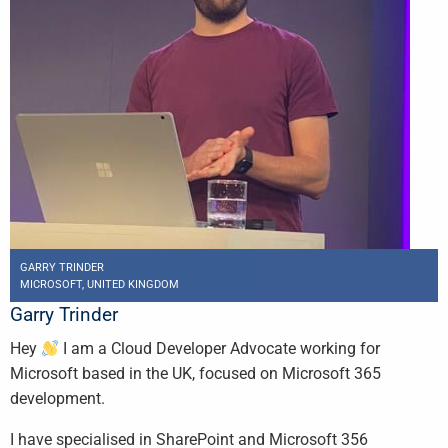
GARRY TRINDER
MICROSOFT, UNITED KINGDOM
Garry Trinder
Hey
I am a Cloud Developer Advocate working for
Microsoft based in the UK, focused on Microsoft 365
development.
I have specialised in SharePoint and Microsoft 356