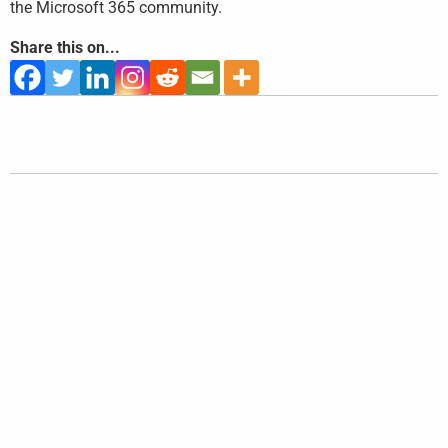
the Microsoft 365 community.
Share this on...