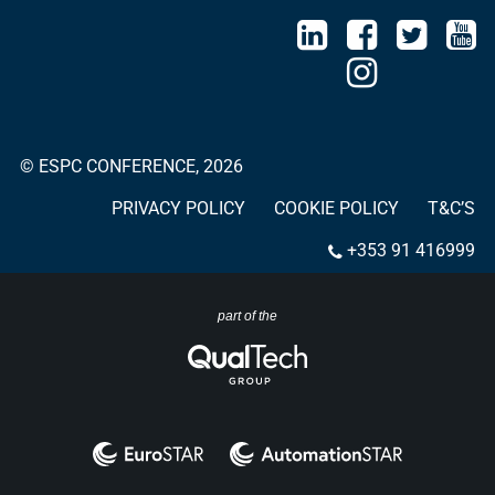
© ESPC CONFERENCE, 2026
PRIVACY POLICY
COOKIE POLICY
T&C’S
+353 91 416999
part of the