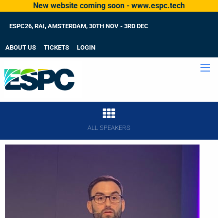
New website coming soon - www.espc.tech
ESPC26, RAI, AMSTERDAM, 30TH NOV - 3RD DEC
ABOUT US
TICKETS
LOGIN
ALL SPEAKERS