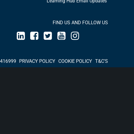
Learning Hub Email Updates
FIND US AND FOLLOW US
 416999
PRIVACY POLICY
COOKIE POLICY
T&C’S