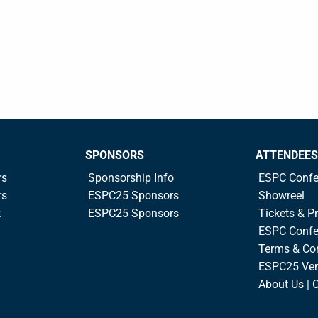
SPONSORS
ATTENDEES
rs
Sponsorship Info
ESPC Confe
rs
ESPC25 Sponsors
Showreel
k
ESPC25 Sponsors
Tickets & Pr
ESPC Confe
Terms & Co
ESPC25 Ve
About Us | 