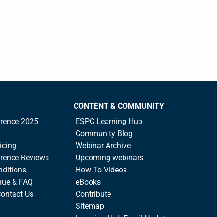
CONTENT & COMMUNITY
rence 2025
ESPC Learning Hub
Community Blog
icing
Webinar Archive
rence Reviews
Upcoming webinars
nditions
How To Videos
nue & FAQ
eBooks
Contact Us
Contribute
Sitemap