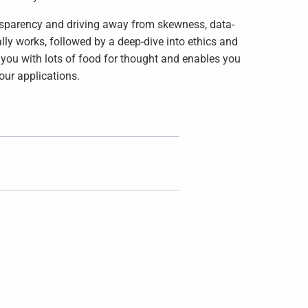
ransparency and driving away from skewness, data-
ly works, followed by a deep-dive into ethics and
 you with lots of food for thought and enables you
our applications.