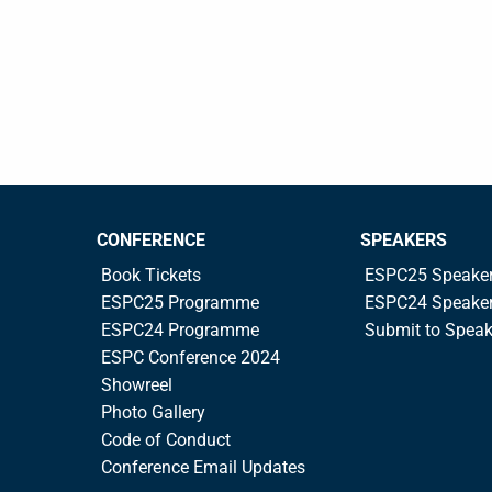
CONFERENCE
SPEAKERS
Book Tickets
ESPC25 Speake
ESPC25 Programme
ESPC24 Speake
ESPC24 Programme
Submit to Spea
ESPC Conference 2024
Showreel
Photo Gallery
Code of Conduct
Conference Email Updates