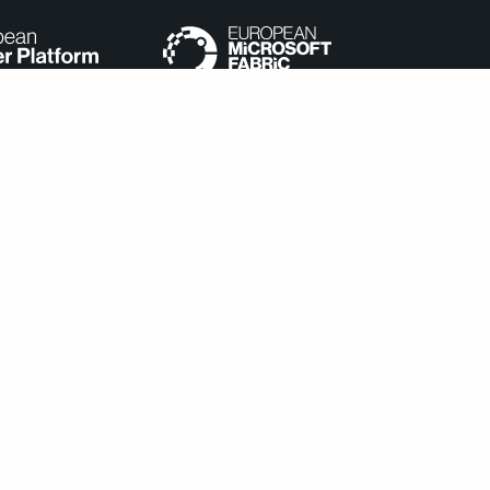
e categorized as necessary are stored on your browser as they
understand how you use this website. These cookies will be stored
cookies may affect your browsing experience.