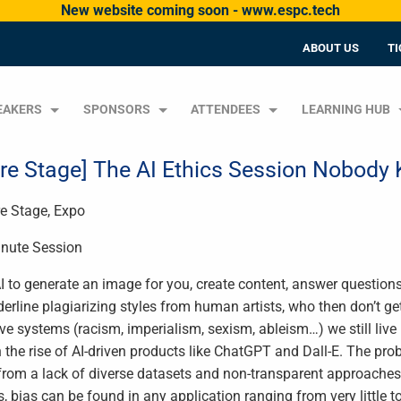
New website coming soon - www.espc.tech
ABOUT US
TI
EAKERS
SPONSORS
ATTENDEES
LEARNING HUB
ire Stage] The AI Ethics Session Nobod
re Stage, Expo
nute Session
I to generate an image for you, create content, answer questions
derline plagiarizing styles from human artists, who then don’t get
ve systems (racism, imperialism, sexism, ableism…) we still live
h the rise of AI-driven products like ChatGPT and Dall-E. The pro
rom a lack of diverse datasets and non-transparent approaches 
s, bias can be found in any application ranging from very little t