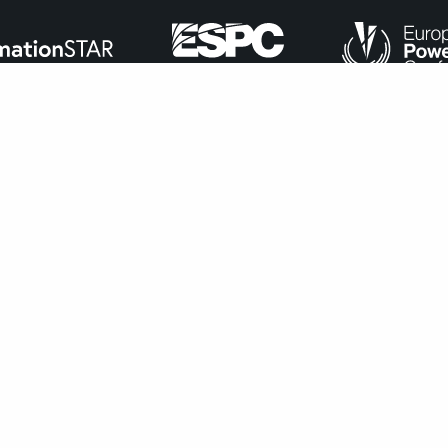
ance with
our cookie policy
.
Accept
navigate through the website. Out of these, the cookies that ar
bsite. We also use third-party cookies that help us analyze and 
n to opt-out of these cookies. But opting out of some of these 