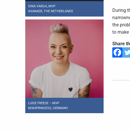
IONA VARGA, MVP
During t
AVANADE, THE NETHERLANDS
narrowne
the prob
to make 
Share th
LUISE FREESE – MVP
M365PRINCESS, GERMANY