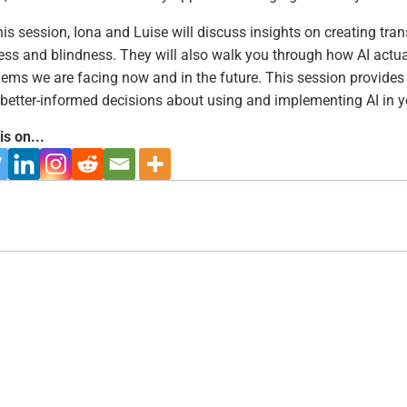
his session, Iona and Luise will discuss insights on creating t
ss and blindness. They will also walk you through how AI actual
lems we are facing now and in the future. This session provides
better-informed decisions about using and implementing AI in y
is on...