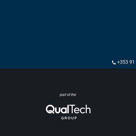
+353 91
part of the