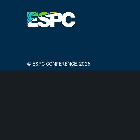
© ESPC CONFERENCE, 2026