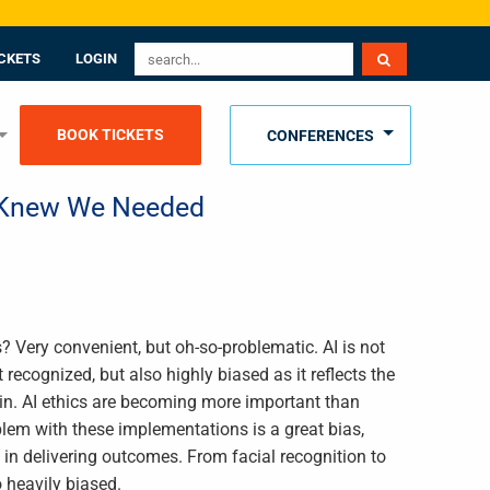
CKETS
LOGIN
BOOK TICKETS
CONFERENCES
y Knew We Needed
? Very convenient, but oh-so-problematic. AI is not
 recognized, but also highly biased as it reflects the
 in. AI ethics are becoming more important than
blem with these implementations is a great bias,
in delivering outcomes. From facial recognition to
o heavily biased.