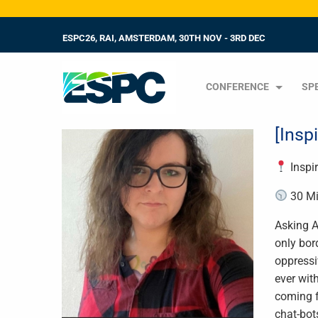
ESPC26, RAI, AMSTERDAM, 30TH NOV - 3RD DEC
CONFERENCE
SP
[Insp
Inspi
30 Mi
Asking A
only bor
oppressi
ever wit
coming f
chat-bot