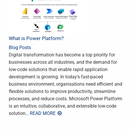
What is Power Platform?
Blog Posts
Digital transformation has become a top priority for
businesses across all industries, and the demand for
low-code solutions that enable rapid application
development is growing. In today’s fast-paced
business environment, organisations need efficient and
flexible solutions to improve productivity, streamline
processes, and reduce costs. Microsoft Power Platform
is an intuitive, collaborative, and extensible low-code
solution
… READ MORE