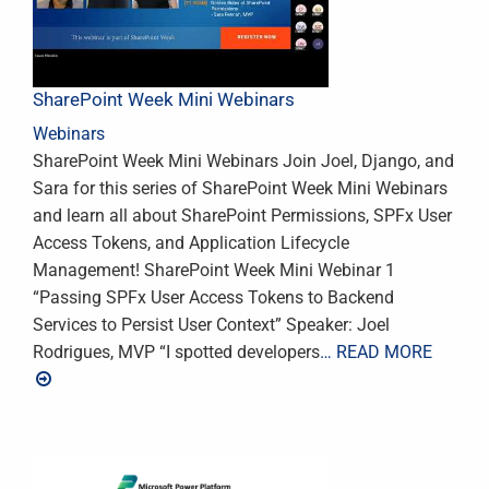
SharePoint Week Mini Webinars
Webinars
SharePoint Week Mini Webinars Join Joel, Django, and
Sara for this series of SharePoint Week Mini Webinars
and learn all about SharePoint Permissions, SPFx User
Access Tokens, and Application Lifecycle
Management! SharePoint Week Mini Webinar 1
“Passing SPFx User Access Tokens to Backend
Services to Persist User Context” Speaker: Joel
Rodrigues, MVP “I spotted developers
… READ MORE