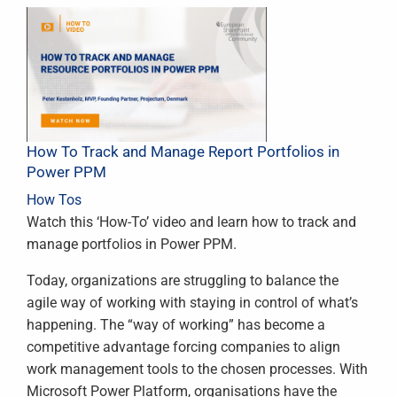
How To Track and Manage Report Portfolios in
Power PPM
How Tos
Watch this ‘How-To’ video and learn how to track and
manage portfolios in Power PPM.
Today, organizations are struggling to balance the
agile way of working with staying in control of what’s
happening. The “way of working” has become a
competitive advantage forcing companies to align
work management tools to the chosen processes. With
Microsoft Power Platform, organisations have the