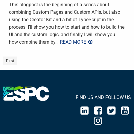
This blogpost is the beginning of a series about
combining Custom Pages and Custom APIs, but also
using the Creator Kit and a bit of TypeScript in the
process. I’ll show you how to start and how to build the
UI and the custom logic, and finally I will show you
how combine them by
… READ MORE
First
FIND US AND FOLLOW US