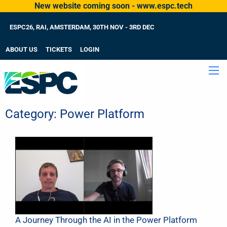
New website coming soon - www.espc.tech
ESPC26, RAI, AMSTERDAM, 30TH NOV - 3RD DEC
ABOUT US
TICKETS
LOGIN
Category:
Power Platform
A Journey Through the AI in the Power Platform