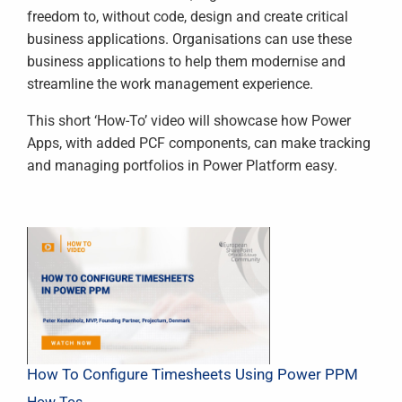
freedom to, without code, design and create critical
business applications. Organisations can use these
business applications to help them modernise and
streamline the work management experience.
This short ‘How-To’ video will showcase how Power
Apps, with added PCF components, can make tracking
and managing portfolios in Power Platform easy.
How To Configure Timesheets Using Power PPM