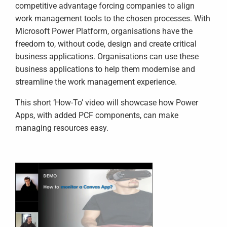
competitive advantage forcing companies to align
work management tools to the chosen processes. With
Microsoft Power Platform, organisations have the
freedom to, without code, design and create critical
business applications. Organisations can use these
business applications to help them modernise and
streamline the work management experience.
This short ‘How-To’ video will showcase how Power
Apps, with added PCF components, can make
managing resources easy.