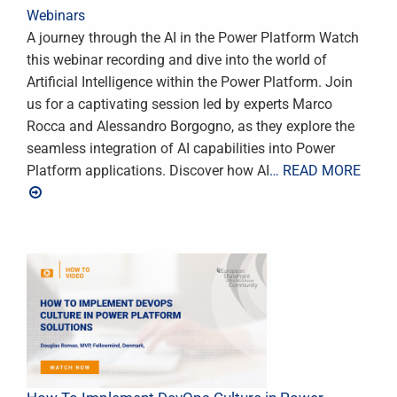
Webinars
A journey through the AI in the Power Platform Watch
this webinar recording and dive into the world of
Artificial Intelligence within the Power Platform. Join
us for a captivating session led by experts Marco
Rocca and Alessandro Borgogno, as they explore the
seamless integration of AI capabilities into Power
Platform applications. Discover how AI
… READ MORE