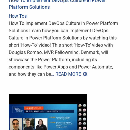
How To Implement DevOps Culture in Power
Platform Solutions
How Tos
How To Implement DevOps Culture in Power Platform
Solutions Learn how you can implement DevOps
Culture in Power Platform Solutions by watching this
short ‘How-To’ video! This short ‘How-To’ video with
Douglas Romao, MVP, Fellowmind, Denmark, will
showcase the Power Platform, including its
components like Power Apps and Power Automate,
and how they can be
… READ MORE