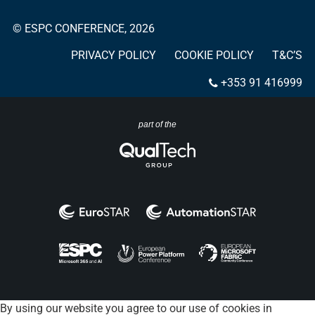
© ESPC CONFERENCE, 2026
PRIVACY POLICY
COOKIE POLICY
T&C’S
+353 91 416999
part of the
By using our website you agree to our use of cookies in