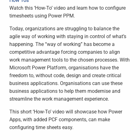
How Tos
Watch this ‘How-To’ video and learn how to configure
timesheets using Power PPM.
Today, organizations are struggling to balance the
agile way of working with staying in control of what’s
happening. The “way of working” has become a
competitive advantage forcing companies to align
work management tools to the chosen processes. With
Microsoft Power Platform, organisations have the
freedom to, without code, design and create critical
business applications. Organisations can use these
business applications to help them modernise and
streamline the work management experience.
This short ‘How-To’ video will showcase how Power
Apps, with added PCF components, can make
configuring time sheets easy.