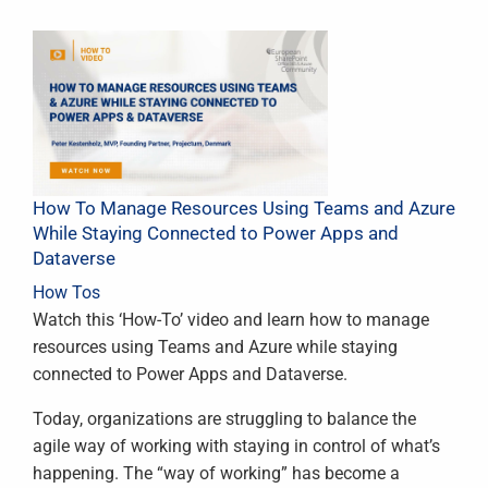
How To Manage Resources Using Teams and Azure
While Staying Connected to Power Apps and
Dataverse
How Tos
Watch this ‘How-To’ video and learn how to manage
resources using Teams and Azure while staying
connected to Power Apps and Dataverse.
Today, organizations are struggling to balance the
agile way of working with staying in control of what’s
happening. The “way of working” has become a