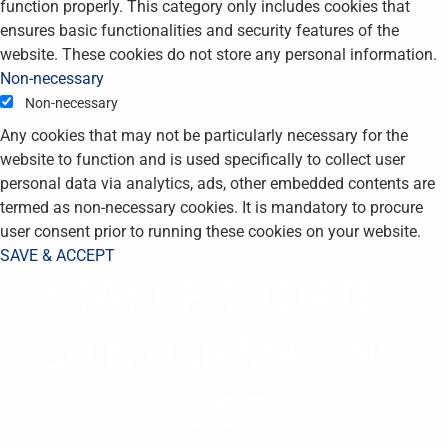
function properly. This category only includes cookies that
ensures basic functionalities and security features of the
website. These cookies do not store any personal information.
Non-necessary
Non-necessary
Any cookies that may not be particularly necessary for the
website to function and is used specifically to collect user
personal data via analytics, ads, other embedded contents are
termed as non-necessary cookies. It is mandatory to procure
user consent prior to running these cookies on your website.
SAVE & ACCEPT
STAY UP TO DATE -
JOIN OUR MAILING
LIST