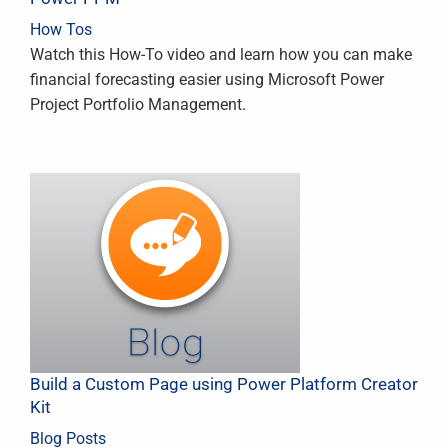
How Tos
Watch this How-To video and learn how you can make
financial forecasting easier using Microsoft Power
Project Portfolio Management.
Build a Custom Page using Power Platform Creator
Kit
Blog Posts