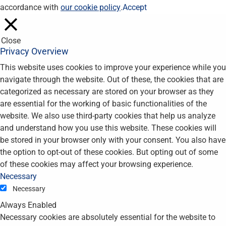
accordance with
our cookie policy
.
Accept
Close
Privacy Overview
This website uses cookies to improve your experience while you
navigate through the website. Out of these, the cookies that are
categorized as necessary are stored on your browser as they
are essential for the working of basic functionalities of the
website. We also use third-party cookies that help us analyze
and understand how you use this website. These cookies will
be stored in your browser only with your consent. You also have
the option to opt-out of these cookies. But opting out of some
of these cookies may affect your browsing experience.
Necessary
Necessary
Always Enabled
Necessary cookies are absolutely essential for the website to