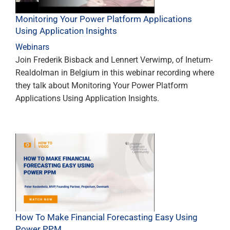
Monitoring Your Power Platform Applications
Using Application Insights
Webinars
Join Frederik Bisback and Lennert Verwimp, of Inetum-
Realdolman in Belgium in this webinar recording where
they talk about Monitoring Your Power Platform
Applications Using Application Insights.
How To Make Financial Forecasting Easy Using
Power PPM