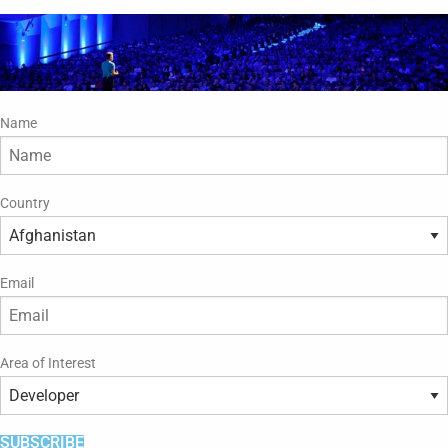
Name
Country
Email
Area of Interest
SUBSCRIBE